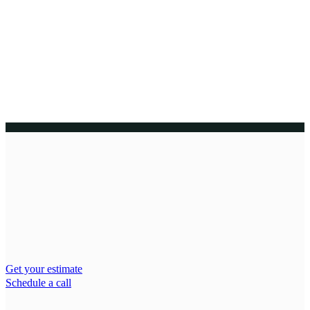
Get your estimate
Schedule a call