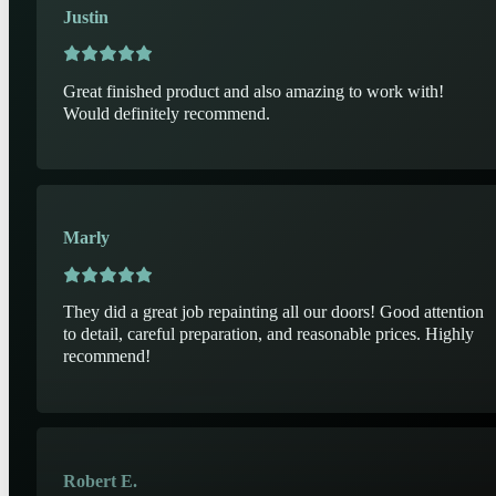
Justin
Great finished product and also amazing to work with!
Would definitely recommend.
Marly
They did a great job repainting all our doors! Good attention
to detail, careful preparation, and reasonable prices. Highly
recommend!
Robert E.