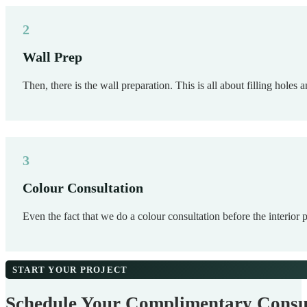
Wall Prep
Then, there is the wall preparation. This is all about filling holes
Colour Consultation
Even the fact that we do a colour consultation before the interior 
START YOUR PROJECT
Schedule Your Complimentary Consu