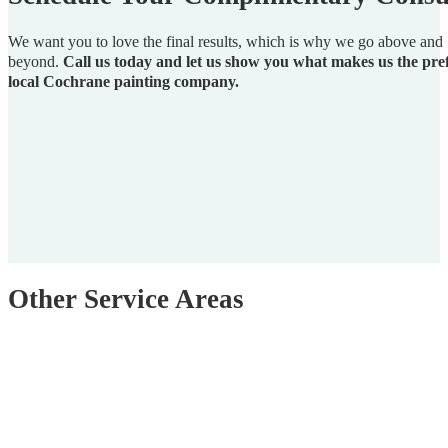
We want you to love the final results, which is why we go above and
beyond.
Call us today and let us show you what makes us the pre
local Cochrane painting company.
Other Service Areas