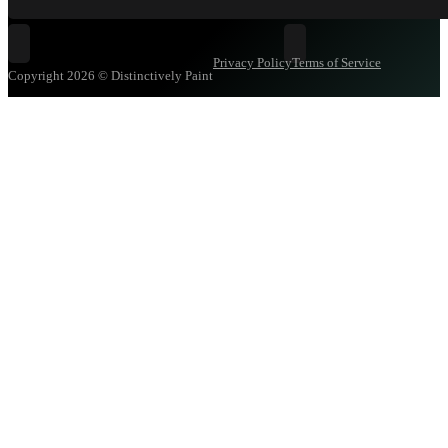
Follow Distinctively Paint on Facebook
Follow Distinctively Pa
Privacy Policy
Terms of Service
Copyright 2026 © Distinctively Paint