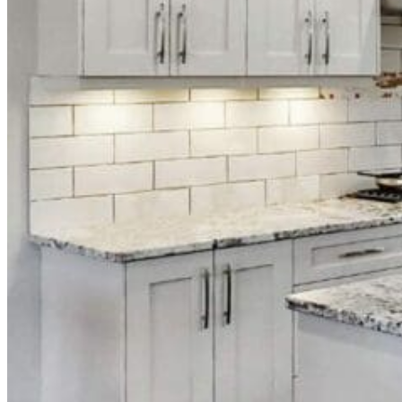
Download Our Complete Guide
What to Ask Your Cabinet Painting Company Before You H
Email
info@distinctivelypaint.com
Phone