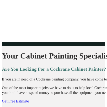
Your Cabinet Painting Speciali
Are You Looking For a Cochrane Cabinet Painter?
If you are in need of a Cochrane painting company, you have come to t
One of the most important jobs we have to do is to help local Cochrane
you don’t have to spend money to purchase all the equipment you nee
Get Free Estimate