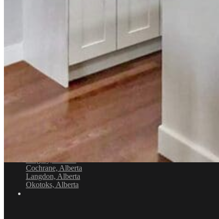
+1 403-971-4434
Location
4632 1st St SE, Calgary, AB T2G 2L3
Service Areas
Airdrie, Alberta
Balzac, Alberta
Calgary, Alberta
Cochrane, Alberta
Langdon, Alberta
Okotoks, Alberta