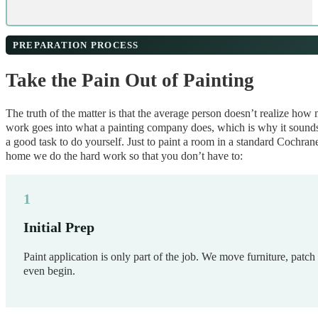
PREPARATION PROCESS
Take the Pain Out of Painting
The truth of the matter is that the average person doesn’t realize how
work goes into what a painting company does, which is why it sounds
a good task to do yourself. Just to paint a room in a standard Cochran
home we do the hard work so that you don’t have to:
Initial Prep
Paint application is only part of the job. We move furniture, patch
even begin.