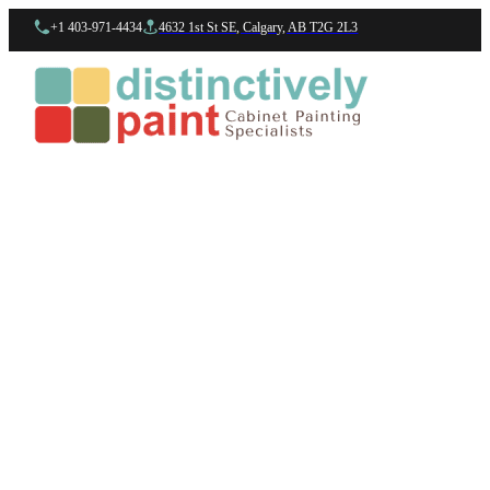
+1 403-971-4434
4632 1st St SE, Calgary, AB T2G 2L3