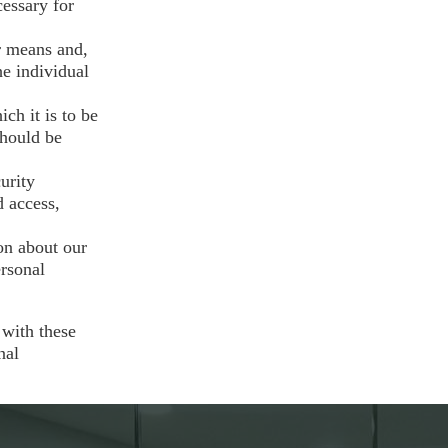
cessary for
r means and,
he individual
ch it is to be
should be
urity
d access,
on about our
ersonal
 with these
nal