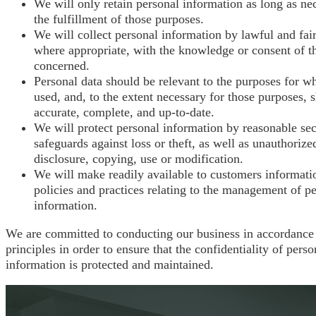
We will only retain personal information as long as ne
the fulfillment of those purposes.
We will collect personal information by lawful and fai
where appropriate, with the knowledge or consent of t
concerned.
Personal data should be relevant to the purposes for whi
used, and, to the extent necessary for those purposes, 
accurate, complete, and up-to-date.
We will protect personal information by reasonable sec
safeguards against loss or theft, as well as unauthorize
disclosure, copying, use or modification.
We will make readily available to customers informati
policies and practices relating to the management of p
information.
We are committed to conducting our business in accordance
principles in order to ensure that the confidentiality of perso
information is protected and maintained.