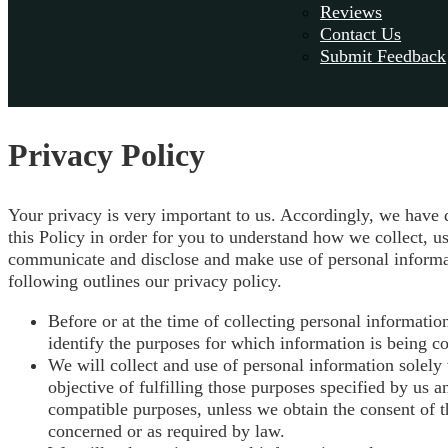
Reviews
Contact Us
Submit Feedback
Privacy Policy
Your privacy is very important to us. Accordingly, we have
this Policy in order for you to understand how we collect, us
communicate and disclose and make use of personal informa
following outlines our privacy policy.
Before or at the time of collecting personal informatio
identify the purposes for which information is being co
We will collect and use of personal information solely 
objective of fulfilling those purposes specified by us a
compatible purposes, unless we obtain the consent of t
concerned or as required by law.