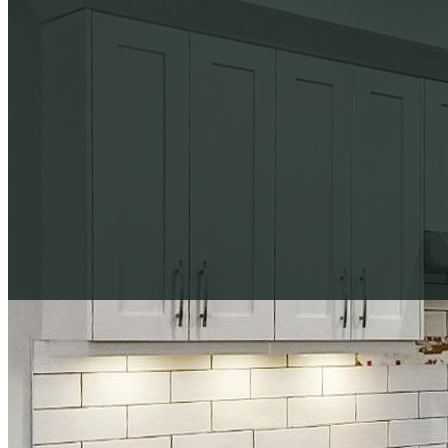
Download Our Complete