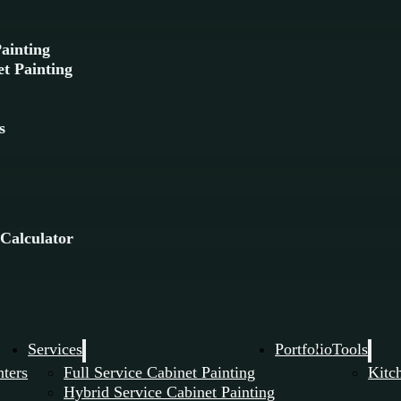
Painting
t Painting
g
s
 Calculator
Services
Portfolio
Tools
nters
Full Service Cabinet Painting
Kitc
Hybrid Service Cabinet Painting