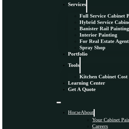
Services
Full Service Cabinet 
Hybrid Service Cabine
Banister Rail Paintin
Interior Painting
For Real Estate Agent
Spray Shop
Portfolio
Tools
Kitchen Cabinet Cost
Learning Center
Get A Quote
Home
About
Your Cabinet Pai
Careers