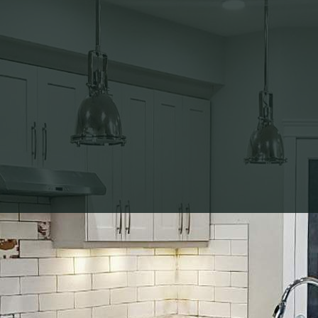
 Guide