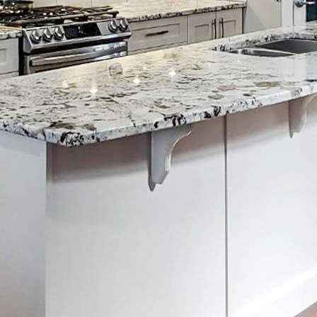
ore You Hire Them…
uick Links
reers
ogle Places
ticles
tchen Cabinet Cost Calculator