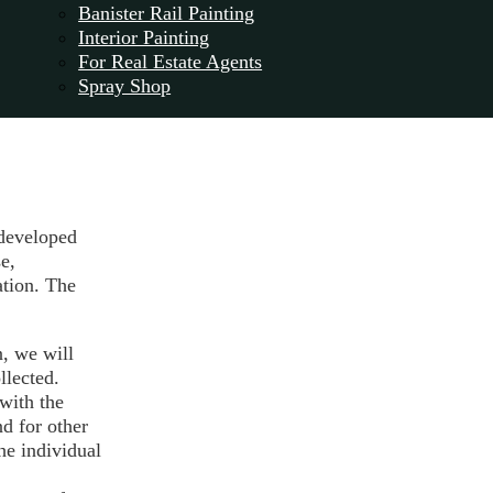
Banister Rail Painting
Interior Painting
For Real Estate Agents
Spray Shop
 developed
e,
tion. The
n, we will
llected.
with the
nd for other
he individual