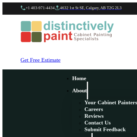
+1 403-971-4434
4632 1st St SE, Calgary, AB T2G 2L3
Get Free Estimate
Home
About
Your Cabinet Painter
Careers
Reviews
Contact Us
Submit Feedback