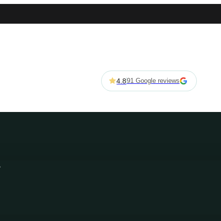
4.8
91 Google reviews
s