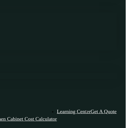
Learning Center
Get A Quote
hen Cabinet Cost Calculator