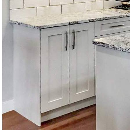
What to Ask Your Cabinet Painting Company Bef
Service Areas
Q
Airdrie, Alberta
Ca
Balzac, Alberta
Go
Calgary, Alberta
Ar
Cochrane, Alberta
Ki
Langdon, Alberta
Okotoks, Alberta