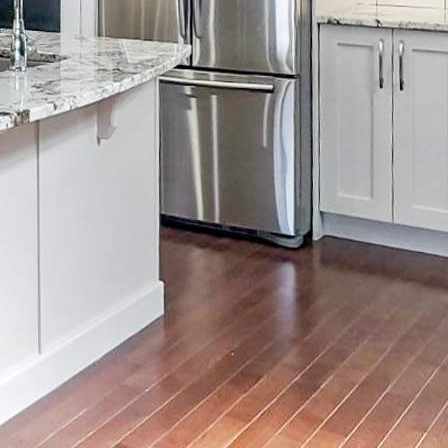
Email
info@distinctivelypaint.com
Phone
+1 403-971-4434
Location
4632 1st St SE, Calgary, AB T2G 2L3