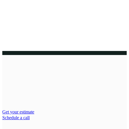
Get your estimate
Schedule a call