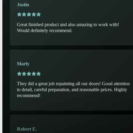
Justin
Great finished product and also amazing to work with!
Would definitely recommend.
Marly
They did a great job repainting all our doors! Good attention
to detail, careful preparation, and reasonable prices. Highly
recommend!
Robert E.