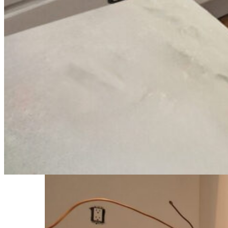
Using professional spray coatings allowed us to create a refined finish
The Outcome
The completed kitchen feels brighter, more open, and far more current
against the darker hardware accents.
The homeowners were excited to keep their existing cabinets while stil
Are you interested in refinish your existing cabinet surfaces to look a
Gallery