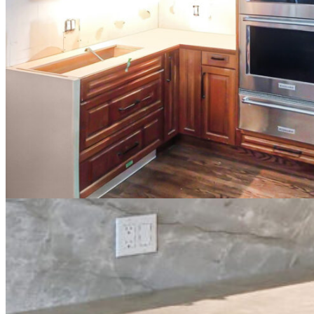
Project Summary
This
Calgary cabinet painting project
focused on refreshing a dated ma
wanted to modernize the cabinets they planned to keep instead of rep
Our team transformed the dark orange-stained maple cabinets into a br