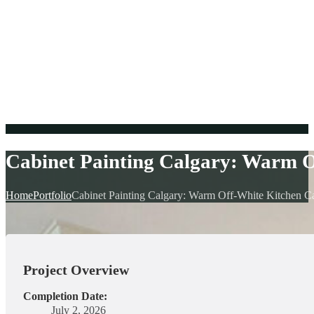
Cabinet Painting Calgary: Warm 
Home
Portfolio
Cabinet Painting Calgary: Warm Off-White Kitchen C
Project Overview
Completion Date:
July 2, 2026