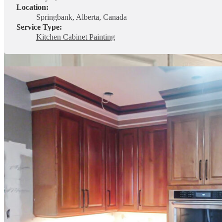
Location:
Springbank, Alberta, Canada
Service Type:
Kitchen Cabinet Painting