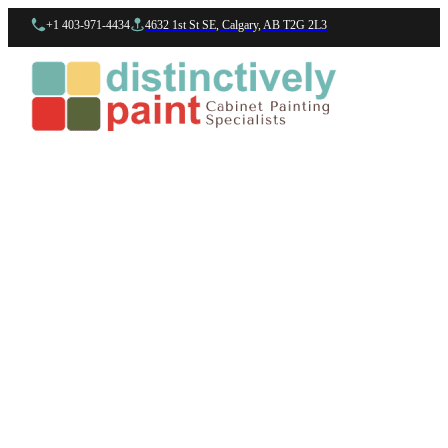
+1 403-971-4434
4632 1st St SE, Calgary, AB T2G 2L3