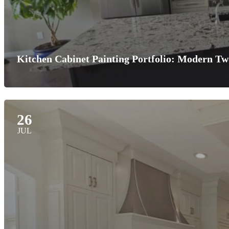
Kitchen Cabinet Painting Portfolio: Modern T
26
JUL