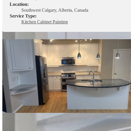
Location:
Southwest Calgary, Alberta, Canada
Service Type:
Kitchen Cabinet Painting
This project in Central Calgary featured a
full kitchen cabinet paintin
their kitchen, adding a rich dark accent colour to the island and larg