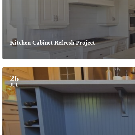
Kitchen Cabinet Refresh Project
26
JUL