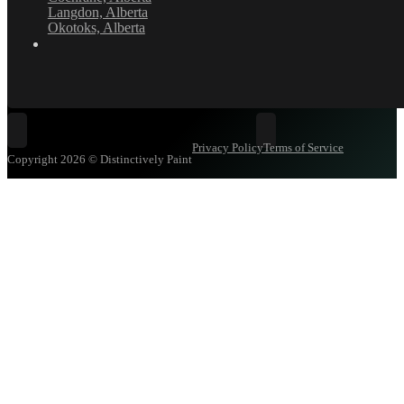
Langdon, Alberta
Okotoks, Alberta
Follow Distinctively Paint on Facebook
Follow Distinctively Pa
Privacy Policy
Terms of Service
Copyright 2026 © Distinctively Paint