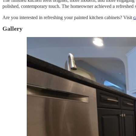
The finished kitchen feels brighter, more modern, and more engaging w
polished, contemporary touch. The homeowner achieved a refreshed spa
Are you interested in refreshing your painted kitchen cabinets? Visit
c
Gallery