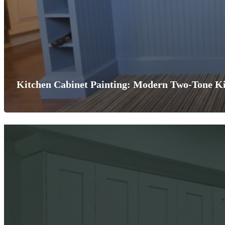
Kitchen Cabinet Painting: Modern Two-Tone Ki