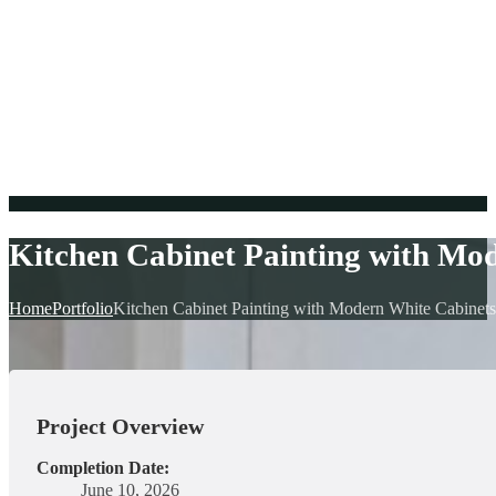
Kitchen Cabinet Painting with Mo
Home
Portfolio
Kitchen Cabinet Painting with Modern White Cabinets
Project Overview
Completion Date:
June 10, 2026