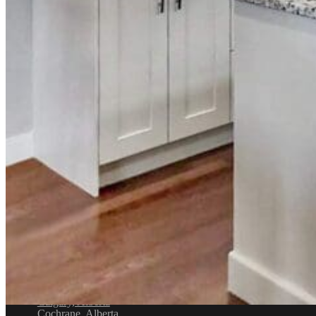
Email
info@distinctivelypaint.com
Phone
+1 403-971-4434
Location
4632 1st St SE, Calgary, AB T2G 2L3
Service Areas
Airdrie, Alberta
Balzac, Alberta
Calgary, Alberta
Cochrane, Alberta