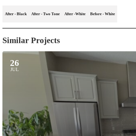
After - Black
After - Two Tone
After -White
Before - White
Similar Projects
26
JUL