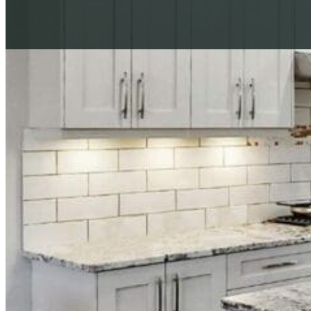
Download Our Complete Guide
What to Ask Your Cabinet Painting Company Before You H