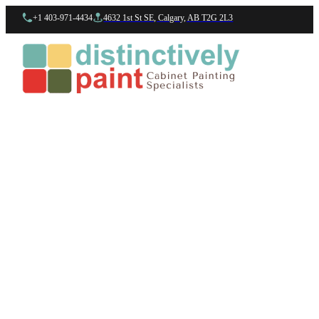
+1 403-971-4434
4632 1st St SE, Calgary, AB T2G 2L3